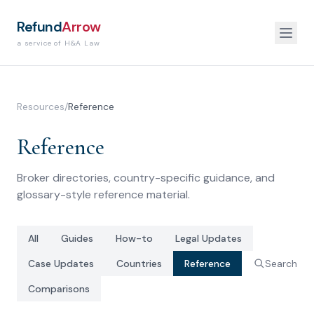
Refund
Arrow
a service of H&A Law
Resources
/
Reference
Reference
Broker directories, country-specific guidance, and
glossary-style reference material.
All
Guides
How-to
Legal Updates
Case Updates
Countries
Reference
Search
Comparisons