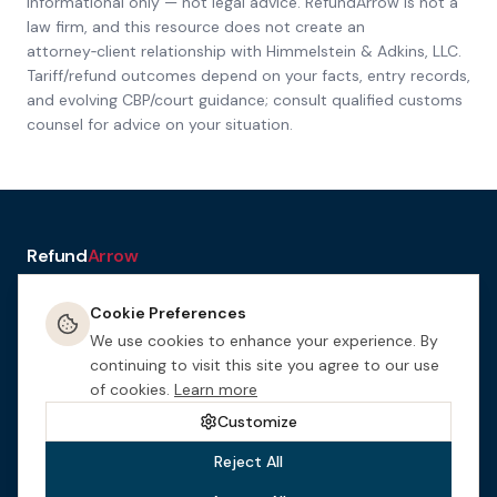
Informational only — not legal advice. RefundArrow is not a
law firm, and this resource does not create an
attorney‑client relationship with
Himmelstein & Adkins, LLC
.
Tariff/refund outcomes depend on your facts, entry records,
and evolving CBP/court guidance; consult qualified customs
counsel for advice on your situation.
Refund
Arrow
a service of H&A Law
Cookie Preferences
Resources
Tools
How It
Terms
Privacy &
Manage
Get
Works
Cookies
Cookies
Started
We use cookies to enhance your experience. By
This website is designed for general informational purposes only.
continuing to visit this site you agree to our use
Nothing on this site constitutes legal advice. This site may be
of cookies.
Learn more
considered attorney advertising in certain jurisdictions.
Himmelstein
& Adkins, LLC
is an Arizona law firm.
Customize
Reject All