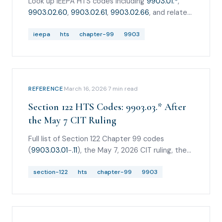
Look up IEEPA HTS codes including
9903.01.*
,
9903.02.60
,
9903.02.61
,
9903.02.66
, and related
Chapter 99 tariff codes after the Supreme
Court ruling.
ieepa
hts
chapter-99
9903
REFERENCE
·
March 16, 2026
·
7
min read
Section 122 HTS Codes: 9903.03.* After
the May 7 CIT Ruling
Full list of Section 122 Chapter 99 codes
(
9903.03.01
-
.11
), the May 7, 2026 CIT ruling, the
Federal Circuit administrative stay, the May 20
CIT stay denial, and how to keep Section 122
section-122
hts
chapter-99
9903
separate from IEEPA/CAPE.