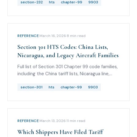
MHDV guidance, Taiwan auto/wood/aircraft
section-232
hts
chapter-99
9903
modifications, and USITC Revision 9.
REFERENCE
·
March 16, 2026
·
8
min read
Section 301 HTS Codes: China Lists,
Nicaragua, and Legacy Aircraft Families
Full list of Section 301 Chapter 99 code families,
including the China tariff lists, Nicaragua line,
legacy aircraft family, and June 2026 proposed-
action watch items with no final new HTS codes
section-301
hts
chapter-99
9903
yet.
REFERENCE
·
March 13, 2026
·
11
min read
Which Shippers Have Filed Tariff