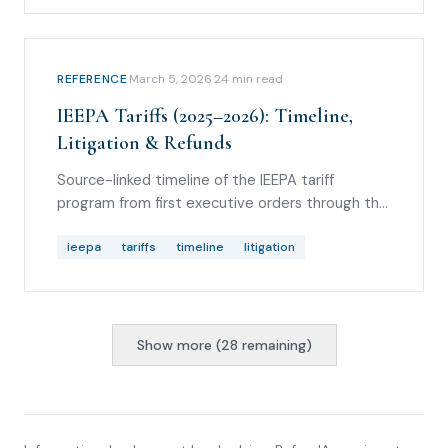
REFERENCE
·
March 5, 2026
·
24
min read
IEEPA Tariffs (2025–2026): Timeline,
Litigation & Refunds
Source-linked timeline of the IEEPA tariff
program from first executive orders through the
Supreme Court decision, with CBP refund
mechanics and Section 122 litigation.
ieepa
tariffs
timeline
litigation
Show more (
28
remaining)