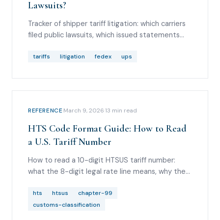
Lawsuits?
Tracker of shipper tariff litigation: which carriers
filed public lawsuits, which issued statements
only, and what it means for downstream
customers.
tariffs
litigation
fedex
ups
REFERENCE
·
March 9, 2026
·
13
min read
HTS Code Format Guide: How to Read
a U.S. Tariff Number
How to read a 10-digit HTSUS tariff number:
what the 8-digit legal rate line means, why the
statistical suffix doesn't change duty, and when
Chapter 99 creates a second tariff number on
hts
htsus
chapter-99
your entry.
customs-classification