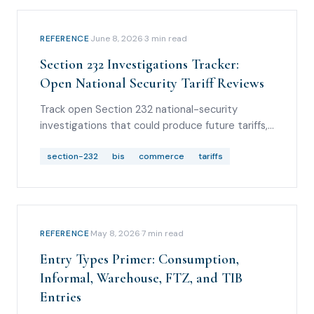
REFERENCE
·
June 8, 2026
·
3
min read
Section 232 Investigations Tracker:
Open National Security Tariff Reviews
Track open Section 232 national-security
investigations that could produce future tariffs,
including pharmaceuticals, semiconductors,
lumber, trucks, aircraft, critical minerals,
section-232
bis
commerce
tariffs
polysilicon, drones, wind turbines, robotics, and
medical products.
REFERENCE
·
May 8, 2026
·
7
min read
Entry Types Primer: Consumption,
Informal, Warehouse, FTZ, and TIB
Entries