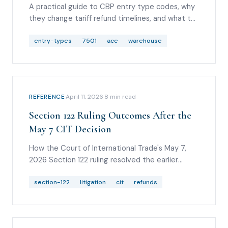
A practical guide to CBP entry type codes, why
they change tariff refund timelines, and what to
check before analyzing IEEPA, Section 122,
Section 232, or Section 301 duty lines.
entry-types
7501
ace
warehouse
REFERENCE
·
April 11, 2026
·
8
min read
Section 122 Ruling Outcomes After the
May 7 CIT Decision
How the Court of International Trade's May 7,
2026 Section 122 ruling resolved the earlier
scenarios, what relief was granted, how the
Federal Circuit stay and May 20 CIT stay denial
section-122
litigation
cit
refunds
changed timing, and what importers should
watch next.