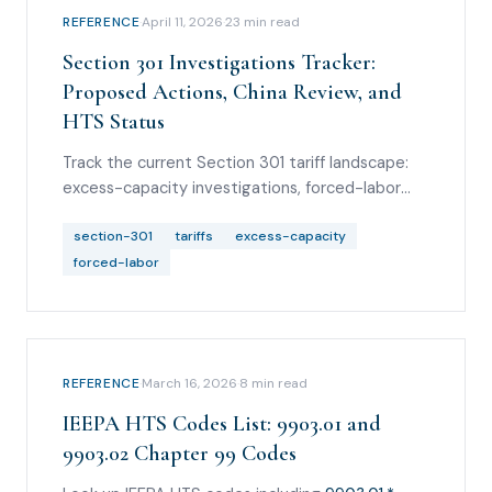
REFERENCE
·
April 11, 2026
·
23
min read
Section 301 Investigations Tracker:
Proposed Actions, China Review, and
HTS Status
Track the current Section 301 tariff landscape:
excess-capacity investigations, forced-labor
proposed tariffs, Brazil proposed action,
Vietnam IP investigation, China review and Board
section-301
tariffs
excess-capacity
of Trade comments, and current HTS-code
forced-labor
status.
REFERENCE
·
March 16, 2026
·
8
min read
IEEPA HTS Codes List: 9903.01 and
9903.02 Chapter 99 Codes