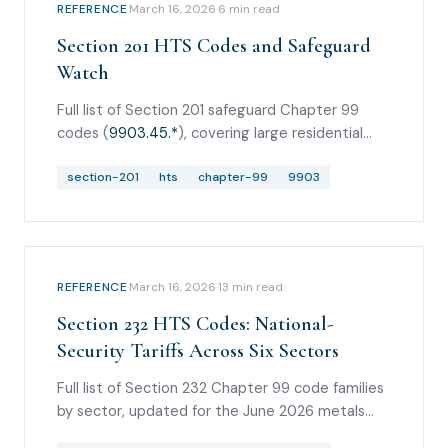
REFERENCE
·
March 16, 2026
·
6
min read
Section 201 HTS Codes and Safeguard
Watch
Full list of Section 201 safeguard Chapter 99
codes (
9903.45.*
), covering large residential
washers and solar cells/modules, plus the May
2026 quartz surface products safeguard watch.
section-201
hts
chapter-99
9903
REFERENCE
·
March 16, 2026
·
13
min read
Section 232 HTS Codes: National-
Security Tariffs Across Six Sectors
Full list of Section 232 Chapter 99 code families
by sector, updated for the June 2026 metals
changes, pharmaceutical
9903.04.*
headings,