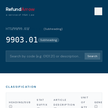
Refund
Arrow
a service of H&A Law
HTS
/
/
/
99
99.03
9903.01
(
Subheading
)
9903.01
Subheading
Search HTS codes or descriptions
Search
CLASSIFICATION
UNIT
STAT
ARTICLE
HEADING/SUB
OF
GENERA
SUFFIX
DESCRIPTION
QTY