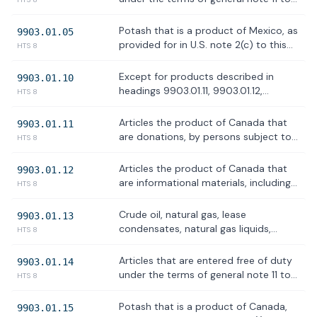
tapes, compact disks, CD ROMs,
the HTSUS, including any treatment
artworks, and news wire feeds
set forth in subchapter XXIII of chapter
Potash that is a product of Mexico, as
9903.01.05
98 and subchapter XXII of chapter 99
provided for in U.S. note 2(c) to this
HTS 8
of the HTS, as related to the USMCA
subchapter
Except for products described in
9903.01.10
headings 9903.01.11, 9903.01.12,
HTS 8
9903.01.13, 9903.01.14 or 9903.01.15,
articles the product of Canada, as
Articles the product of Canada that
9903.01.11
provided for in U.S. note 2(j) to this
are donations, by persons subject to
HTS 8
subchapter
the jurisdiction of the United States,
of articles, such as food, clothing, and
Articles the product of Canada that
9903.01.12
medicine, intended to be used to
are informational materials, including
HTS 8
relieve human suffering, as provided
but not limited to, publications, films,
for in U.S. note 2(k) to this subchapter
posters, phonograph records,
Crude oil, natural gas, lease
9903.01.13
photographs, microfilms, microfiche,
condensates, natural gas liquids,
HTS 8
tapes, compact disks, CD ROMs,
refined petroleum products, uranium,
artworks, and news wire feeds
coal, biofuels, geothermal heat, the
Articles that are entered free of duty
9903.01.14
kinetic movement of flowing water,
under the terms of general note 11 to
HTS 8
and critical minerals, as defined by 30
the HTSUS, including any treatment
U.S.C. 1606(a)(3)
set forth in subchapter XXIII of chapter
Potash that is a product of Canada,
9903.01.15