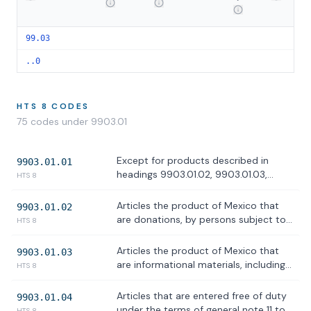
99.03
..0
HTS 8 CODES
75
code
s
under
9903.01
Except for products described in
9903.01.01
headings 9903.01.02, 9903.01.03,
HTS 8
9903.01.04 and 9903.01.05 articles
the product of Mexico, as provided
Articles the product of Mexico that
9903.01.02
for in U.S. note 2(a) to this subchapter
are donations, by persons subject to
HTS 8
the jurisdiction of the United States,
of articles, such as food, clothing, and
Articles the product of Mexico that
9903.01.03
medicine, intended to be used to
are informational materials, including
HTS 8
relieve human suffering, as provided
but not limited to, publications, films,
for in U.S. note 2(b) to this subchapter
posters, phonograph records,
Articles that are entered free of duty
9903.01.04
photographs, microfilms, microfiche,
under the terms of general note 11 to
HTS 8