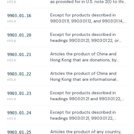
98 and subchapter XXII of chapter 99
as provided for in U.S. note 2(I) to this
HTS 8
of the HTS, as related to the USMCA.
subchapter
Except for products described in
9903.01.16
9903.01.11, 9903.01.12, and 9903.01.14,
HTS 8
articles the product of Canada as
provided for in subdivision (m) to note
Except for products described in
9903.01.20
2 to this subchapter and determined
headings 9903.01.21, 9903.01.22, or
HTS 8
by CBP to have been transshipped to
9903.01.23 articles the product of
evade applicable duties
China and Hong Kong, as provided for
Articles the product of China and
9903.01.21
in U.S. note 2(s) to this subchapter
Hong Kong that are donations, by
HTS 8
persons subject to the jurisdiction of
the United States, of articles, such as
Articles the product of China and
9903.01.22
food, clothing, and medicine, intended
Hong Kong that are informational
HTS 8
to be used to relieve human suffering,
materials, including but not limited to,
as provided for in U.S. note 2(t) to this
publications, films, posters,
Except for products described in
9903.01.23
subchapter
phonograph records, photographs,
headings 9903.01.21 and 9903.01.22,
HTS 8
microfilms, microfiche, tapes,
and other than products for personal
compact disks, CD ROMs, artworks,
use included in accompanied baggage
Except for products described in
9903.01.24
and news wire feeds
of persons arriving in the United
headings 9903.01.21, 9903.01.22,
HTS 8
States, articles the product of China
9903.01.23, articles the product of
and Hong Kong that: (1) were loaded
China and Hong Kong, as provided for
Articles the product of any country,
9903.01.25