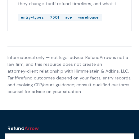
they change tariff refund timelines, and what to
check before analyzing IEEPA, Section 122,
Section 232, or Section 301 duty lines.
entry-types
7501
ace
warehouse
Informational only — not legal advice. RefundArrow is not a
law firm, and this resource does not create an
attorney‑client relationship with
Himmelstein & Adkins, LLC
.
Tariff/refund outcomes depend on your facts, entry records,
and evolving CBP/court guidance; consult qualified customs
counsel for advice on your situation.
Refund
Arrow
a service of H&A Law