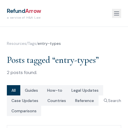
Refund
Arrow
a service of H&A Law
Resources
/
Tags
/
entry-types
Posts tagged “
entry-types
”
2
posts
found.
All
Guides
How-to
Legal Updates
Case Updates
Countries
Reference
Search
Comparisons