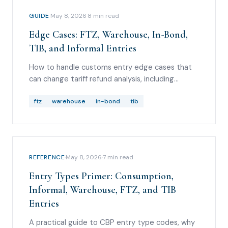
GUIDE
·
May 8, 2026
·
8
min read
Edge Cases: FTZ, Warehouse, In-Bond,
TIB, and Informal Entries
How to handle customs entry edge cases that
can change tariff refund analysis, including
foreign-trade zones, bonded warehouse
withdrawals, in-bond movements, temporary
ftz
warehouse
in-bond
tib
importation under bond, and informal entries.
REFERENCE
·
May 8, 2026
·
7
min read
Entry Types Primer: Consumption,
Informal, Warehouse, FTZ, and TIB
Entries
A practical guide to CBP entry type codes, why