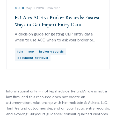
GUIDE
·
May 8, 2026
·
9
min read
FOIA vs ACE vs Broker Records: Fastest
Ways to Get Import Entry Data
A decision guide for getting CBP entry data:
when to use ACE, when to ask your broker or
carrier, when FOIA or ITRAC helps, and what to
do if you are not the Importer of Record.
foia
ace
broker-records
document-retrieval
Informational only — not legal advice. RefundArrow is not a
law firm, and this resource does not create an
attorney‑client relationship with
Himmelstein & Adkins, LLC
.
Tariff/refund outcomes depend on your facts, entry records,
and evolving CBP/court guidance; consult qualified customs