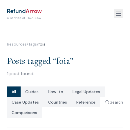
Refund
Arrow
a service of H&A Law
Resources
/
Tags
/
foia
Posts tagged “
foia
”
1
post
found.
All
Guides
How-to
Legal Updates
Case Updates
Countries
Reference
Search
Comparisons