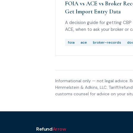
FOIA vs ACE vs Broker Reco
Get Import Entry Data
A decision guide for getting CBP
ACE, when to ask your broker or c
helps, and what to do if you are 
foia
ace
broker-records
doc
Informational only — not legal advice. R
Himmelstein & Adkins, LLC
. Tariff/refu
customs counsel for advice on your situ
Refund
Arrow