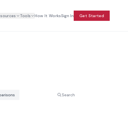
esources
Tools
How It Works
Sign In
Get Started
arisons
Search