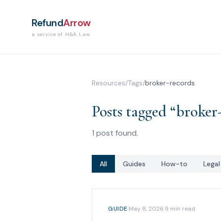
Refund
Arrow
a service of H&A Law
Resources
/
Tags
/
broker-records
Posts tagged “
broker
1
post
found.
All
Guides
How-to
Lega
GUIDE
·
May 8, 2026
·
9
min read