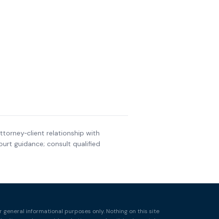
ttorney‑client relationship with
urt guidance; consult qualified
r general informational purposes only. Nothing on this site