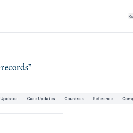
R
-records
”
l Updates
Case Updates
Countries
Reference
Comp