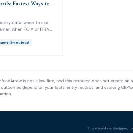
rds: Fastest Ways to
 entry data: when to use
arrier, when FOIA or ITRAC
not the Importer of Record.
ument-retrieval
efundArrow is not a law firm, and this resource does not create an a
nd outcomes depend on your facts, entry records, and evolving CBP/co
ation.
This website is designed fo