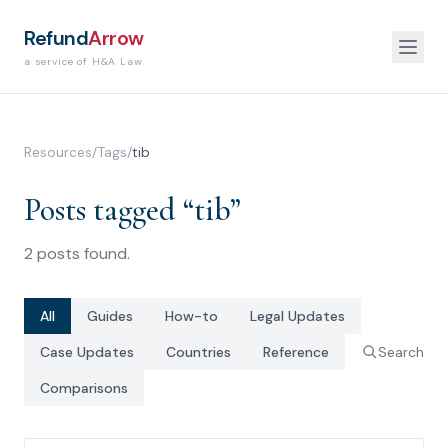
Refund
Arrow
a service of H&A Law
Resources
/
Tags
/
tib
Posts tagged “
tib
”
2
posts
found.
All
Guides
How-to
Legal Updates
Case Updates
Countries
Reference
Search
Comparisons