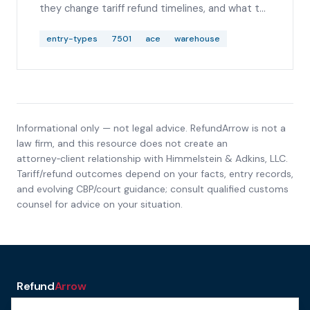
they change tariff refund timelines, and what to
check before analyzing IEEPA, Section 122,
Section 232, or Section 301 duty lines.
entry-types
7501
ace
warehouse
Informational only — not legal advice. RefundArrow is not a
law firm, and this resource does not create an
attorney‑client relationship with
Himmelstein & Adkins, LLC
.
Tariff/refund outcomes depend on your facts, entry records,
and evolving CBP/court guidance; consult qualified customs
counsel for advice on your situation.
Refund
Arrow
a service of H&A Law