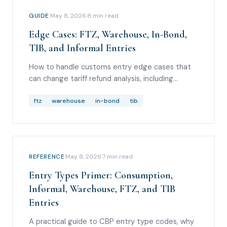
GUIDE
·
May 8, 2026
·
8
min read
Edge Cases: FTZ, Warehouse, In-Bond,
TIB, and Informal Entries
How to handle customs entry edge cases that
can change tariff refund analysis, including
foreign-trade zones, bonded warehouse
withdrawals, in-bond movements, temporary
ftz
warehouse
in-bond
tib
importation under bond, and informal entries.
REFERENCE
·
May 8, 2026
·
7
min read
Entry Types Primer: Consumption,
Informal, Warehouse, FTZ, and TIB
Entries
A practical guide to CBP entry type codes, why