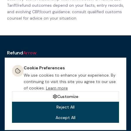
Tariff/refund outcomes depend on your facts, entry records,
and evolving CBP/court guidance; consult qualified customs
counsel for advice on your situation.
Refund
Arrow
a service of H&A Law
Cookie Preferences
Resources
Tools
How It
Terms
Privacy &
Manage
Get
Works
Cookies
Cookies
Started
We use cookies to enhance your experience. By
This website is designed for general informational purposes only.
continuing to visit this site you agree to our use
Nothing on this site constitutes legal advice. This site may be
of cookies.
Learn more
considered attorney advertising in certain jurisdictions.
Himmelstein
& Adkins, LLC
is an Arizona law firm.
Customize
Reject All
Accept All
©
2026
Himmelstein & Adkins, LLC
. All rights reserved.