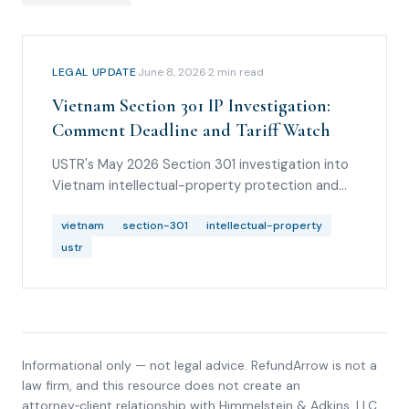
LEGAL UPDATE
·
June 8, 2026
·
2
min read
Vietnam Section 301 IP Investigation:
Comment Deadline and Tariff Watch
USTR's May 2026 Section 301 investigation into
Vietnam intellectual-property protection and
enforcement, including comment timing and
importer watch items.
vietnam
section-301
intellectual-property
ustr
Informational only — not legal advice. RefundArrow is not a
law firm, and this resource does not create an
attorney‑client relationship with
Himmelstein & Adkins, LLC
.