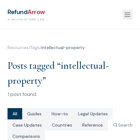
Refund
Arrow
a service of H&A Law
Resources
/
Tags
/
intellectual-property
Posts tagged “
intellectual-
property
”
1
post
found.
All
Guides
How-to
Legal Updates
Case Updates
Countries
Reference
Search
Comparisons