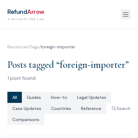
Refund
Arrow
a service of H&A Law
Resources
/
Tags
/
foreign-importer
Posts tagged “
foreign-importer
”
1
post
found.
All
Guides
How-to
Legal Updates
Case Updates
Countries
Reference
Search
Comparisons