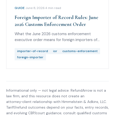
GUIDE
·
June 8, 2026
·
4
min read
Foreign Importer of Record Rules: June
2026 Customs Enforcement Order
What the June 2026 customs enforcement
executive order means for foreign importers of
record, informal entries, bonding, good standing,
broker diligence, and refund-rights analysis.
importer-of-record
ior
customs-enforcement
foreign-importer
Informational only — not legal advice. RefundArrow is not a
law firm, and this resource does not create an
attorney‑client relationship with
Himmelstein & Adkins, LLC
.
Tariff/refund outcomes depend on your facts, entry records,
and evolving CBP/court guidance; consult qualified customs