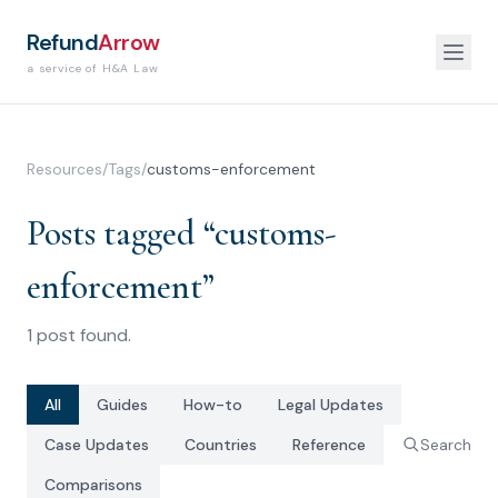
Refund
Arrow
a service of H&A Law
Resources
/
Tags
/
customs-enforcement
Posts tagged “
customs-
enforcement
”
1
post
found.
All
Guides
How-to
Legal Updates
Case Updates
Countries
Reference
Search
Comparisons