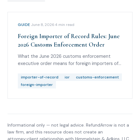
GUIDE
·
June 8, 2026
·
4
min read
Foreign Importer of Record Rules: June
2026 Customs Enforcement Order
What the June 2026 customs enforcement
executive order means for foreign importers of
record, informal entries, bonding, good standing,
broker diligence, and refund-rights analysis.
importer-of-record
ior
customs-enforcement
foreign-importer
Informational only — not legal advice. RefundArrow is not a
law firm, and this resource does not create an
attorney‑client relationship with
Himmelstein & Adkins, LLC
.