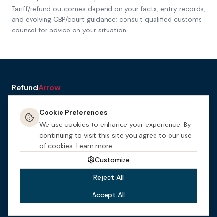
Tariff/refund outcomes depend on your facts, entry records,
and evolving CBP/court guidance; consult qualified customs
counsel for advice on your situation.
Refund
Arrow
a service of H&A Law
Cookie Preferences
Resources
Tools
How It
Terms
Privacy &
Manage
Get
Works
Cookies
Cookies
Started
We use cookies to enhance your experience. By
This website is designed for general informational purposes only.
continuing to visit this site you agree to our use
Nothing on this site constitutes legal advice. This site may be
of cookies.
Learn more
considered attorney advertising in certain jurisdictions.
Himmelstein
& Adkins, LLC
is an Arizona law firm.
Customize
Reject All
Accept All
©
2026
Himmelstein & Adkins, LLC
. All rights reserved.