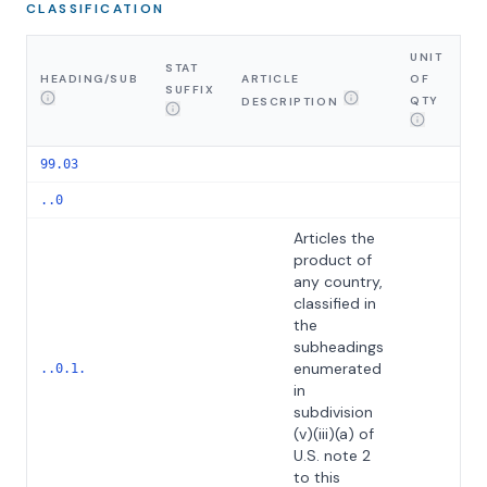
CLASSIFICATION
UNIT
STAT
HEADING/SUB
ARTICLE
OF
SUFFIX
G
QTY
DESCRIPTION
99.03
..0
Articles the
product of
any country,
classified in
the
subheadings
enumerated
Th
..0.1.
in
subdivision
(v)(iii)(a) of
U.S. note 2
to this