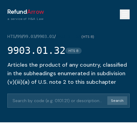
Refund
Arrow
a service of H&A Law
HTS
/
/
/
/
99
99.03
9903.01
9903.01.32
(
HTS 8
)
9903.01.32
HTS 8
Articles the product of any country, classified
in the subheadings enumerated in subdivision
(v)(iii)(a) of U.S. note 2 to this subchapter
Search HTS codes or descriptions
Search