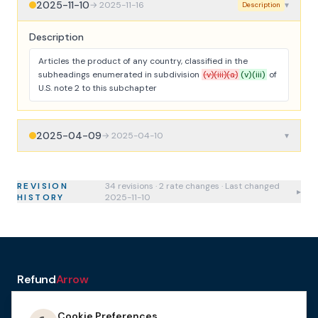
2025-11-10
→
2025-11-16
▾
Description
Description
Articles the product of any country, classified in the
subheadings enumerated in subdivision
(v)(iii)(a)
(v)(iii)
of
U.S. note 2 to this subchapter
2025-04-09
→
2025-04-10
▾
REVISION
34
revision
s
·
2
rate change
s
· Last changed
▸
HISTORY
2025-11-10
Refund
Arrow
a service of H&A Law
Cookie Preferences