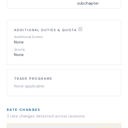
subchapter
ADDITIONAL DUTIES & QUOTA
Additional Duties
None
Quota
None
TRADE PROGRAMS
None applicable
RATE CHANGES
2
rate change
s
detected across revisions