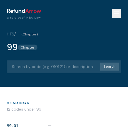
Refund
Arrow
a service of H&A Law
HTS
/
99
(
Chapter
)
99
Chapter
Search HTS codes or descriptions
Search
HEADINGS
12
code
s
under
99
—
99.01