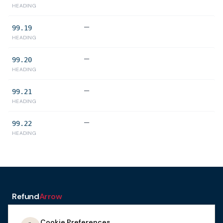
HEADING
—
99.19
HEADING
—
99.20
HEADING
—
99.21
HEADING
—
99.22
HEADING
Refund
Arrow
a service of H&A Law
Cookie Preferences