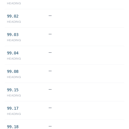
HEADING
—
99.02
HEADING
—
99.03
HEADING
—
99.04
HEADING
—
99.08
HEADING
—
99.15
HEADING
—
99.17
HEADING
—
99.18