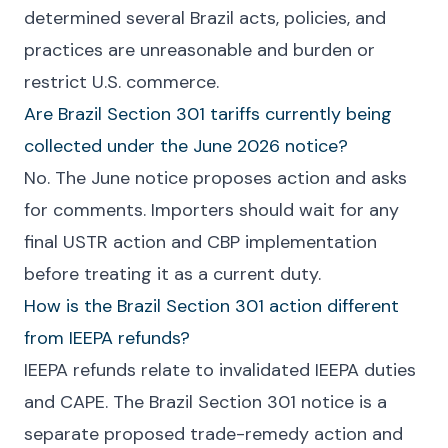
determined several Brazil acts, policies, and
practices are unreasonable and burden or
restrict U.S. commerce.
Are Brazil Section 301 tariffs currently being
collected under the June 2026 notice?
No. The June notice proposes action and asks
for comments. Importers should wait for any
final USTR action and CBP implementation
before treating it as a current duty.
How is the Brazil Section 301 action different
from IEEPA refunds?
IEEPA refunds relate to invalidated IEEPA duties
and CAPE. The Brazil Section 301 notice is a
separate proposed trade-remedy action and