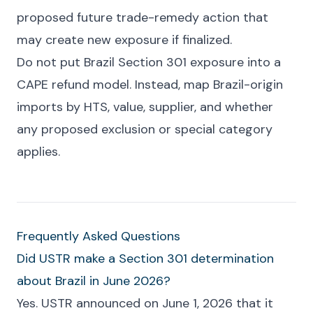
proposed future trade-remedy action that
may create new exposure if finalized.
Do not put Brazil Section 301 exposure into a
CAPE refund model. Instead, map Brazil-origin
imports by HTS, value, supplier, and whether
any proposed exclusion or special category
applies.
Frequently Asked Questions
Did USTR make a Section 301 determination
about Brazil in June 2026?
Yes. USTR announced on June 1, 2026 that it