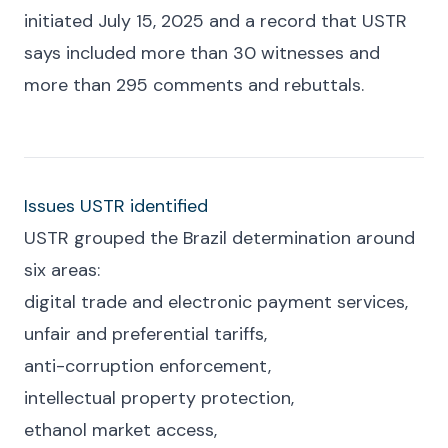
initiated July 15, 2025 and a record that USTR
says included more than 30 witnesses and
more than 295 comments and rebuttals.
Issues USTR identified
USTR grouped the Brazil determination around
six areas:
digital trade and electronic payment services,
unfair and preferential tariffs,
anti-corruption enforcement,
intellectual property protection,
ethanol market access,