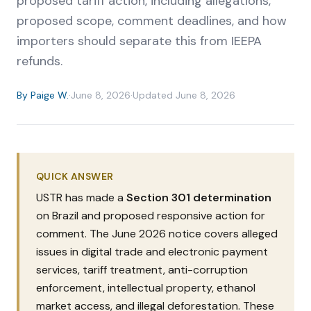
proposed tariff action, including allegations,
proposed scope, comment deadlines, and how
importers should separate this from IEEPA
refunds.
By
Paige W.
·
June 8, 2026
·
Updated
June 8, 2026
QUICK ANSWER
USTR has made a
Section 301 determination
on Brazil and proposed responsive action for
comment. The June 2026 notice covers alleged
issues in digital trade and electronic payment
services, tariff treatment, anti-corruption
enforcement, intellectual property, ethanol
market access, and illegal deforestation. These