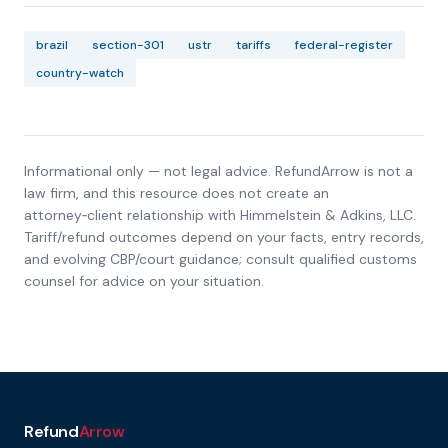
brazil
section-301
ustr
tariffs
federal-register
country-watch
Informational only — not legal advice. RefundArrow is not a
law firm, and this resource does not create an
attorney‑client relationship with
Himmelstein & Adkins, LLC
.
Tariff/refund outcomes depend on your facts, entry records,
and evolving CBP/court guidance; consult qualified customs
counsel for advice on your situation.
Refund
Arrow