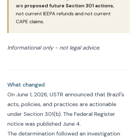
are
proposed future Section 301 actions
,
not current IEEPA refunds and not current
CAPE claims.
Informational only - not legal advice.
What changed
On June 1, 2026, USTR announced that Brazil's
acts, policies, and practices are actionable
under Section 301(b). The Federal Register
notice was published June 4.
The determination followed an investigation