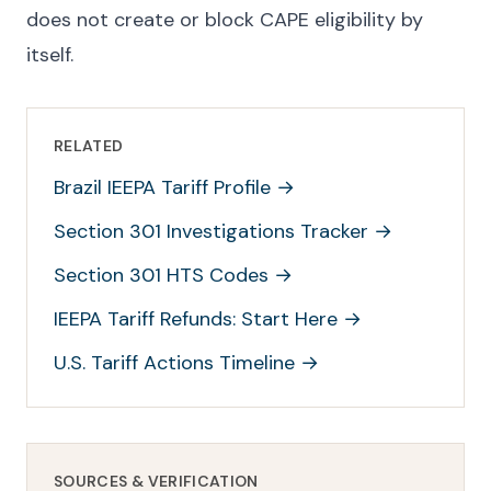
does not create or block CAPE eligibility by
itself.
RELATED
Brazil IEEPA Tariff Profile
→
Section 301 Investigations Tracker
→
Section 301 HTS Codes
→
IEEPA Tariff Refunds: Start Here
→
U.S. Tariff Actions Timeline
→
SOURCES & VERIFICATION