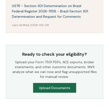
USTR - Section 301 Determination on Brazil
Federal Register 2026-11158 - Brazil Section 301
Determination and Request for Comments
Last verified:
2026-06-08
Ready to check your eligibility?
Upload your Form 7501 PDFs, ACE exports, broker
statements, and other customs documents. We'll
analyze what we can now and flag unsupported files
for manual review.
Upload Documents