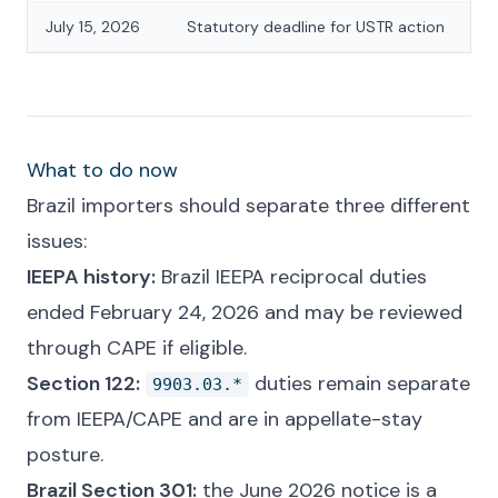
July 15, 2026
Statutory deadline for USTR action
What to do now
Brazil importers should separate three different
issues:
IEEPA history:
Brazil IEEPA reciprocal duties
ended February 24, 2026 and may be reviewed
through CAPE if eligible.
Section 122:
duties remain separate
9903.03.*
from IEEPA/CAPE and are in appellate-stay
posture.
Brazil Section 301:
the June 2026 notice is a