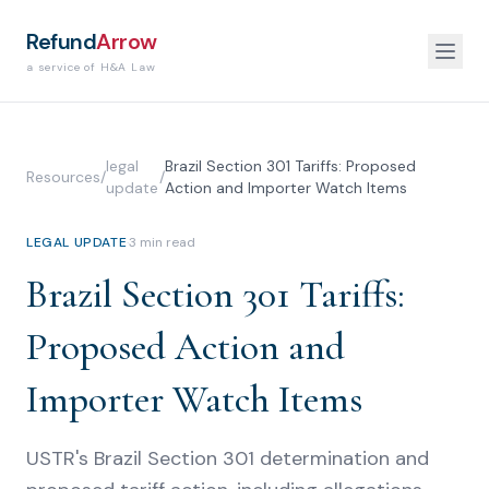
Refund
Arrow
a service of H&A Law
legal
Brazil Section 301 Tariffs: Proposed
Resources
/
/
update
Action and Importer Watch Items
LEGAL UPDATE
·
3
min read
Brazil Section 301 Tariffs:
Proposed Action and
Importer Watch Items
USTR's Brazil Section 301 determination and