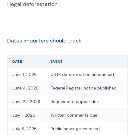
illegal deforestation.
Dates importers should track
DATE
EVENT
June 1, 2026
USTR determination announced
June 4, 2026
Federal Register notice published
June 22, 2026
Requests to appear due
July 1, 2026
Written comments due
July 6, 2026
Public hearing scheduled