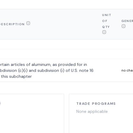
UNIT
OF
GENE
DESCRIPTION
QTY
rtain articles of aluminum, as provided for in
bdivision (c)(i) and subdivision (i) of U.S. note 16
no ch
 this subchapter
TRADE PROGRAMS
None applicable