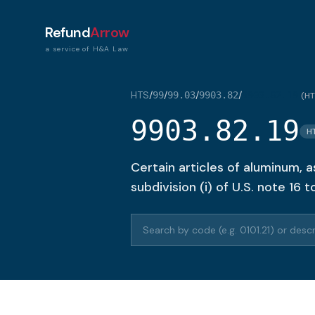
Refund
Arrow
a service of H&A Law
HTS
/
/
/
/
99
99.03
9903.82
9903.82.19
(
HT
9903.82.19
H
Certain articles of aluminum, as
subdivision (i) of U.S. note 16 
Search HTS codes or descriptions