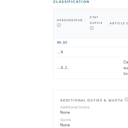
CLASSIFICATION
STAT
HEADING/SUB
SUFFIX
ARTICLE 
99.03
..8
Ce
su
..8.2.
to
ADDITIONAL DUTIES & QUOTA
Additional Duties
None
Quota
None