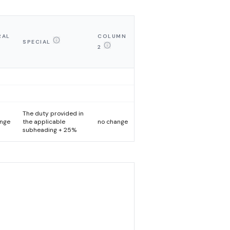
RAL
COLUMN
SPECIAL
2
The duty provided in
ange
the applicable
no change
subheading + 25%