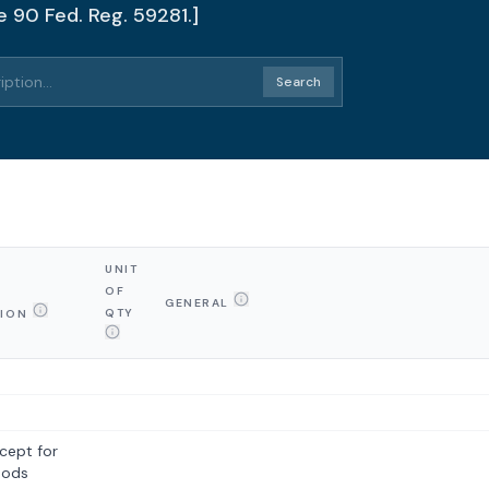
e 90 Fed. Reg. 59281.]
Search
UNIT
OF
GENERAL
QTY
TION
cept for
oods