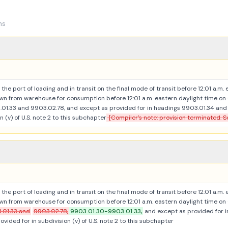
ns
the port of loading and in transit on the final mode of transit before 12:01 a.m.
n from warehouse for consumption before 12:01 a.m. eastern daylight time on
1.33 and 9903.02.78, and except as provided for in headings 9903.01.34 and 9
n (v) of U.S. note 2 to this subchapter
[Compiler's note: provision terminated. S
the port of loading and in transit on the final mode of transit before 12:01 a.m.
n from warehouse for consumption before 12:01 a.m. eastern daylight time on
.01.33 and
9903.02.78,
9903.01.30-9903.01.33,
and except as provided for 
ovided for in subdivision (v) of U.S. note 2 to this subchapter