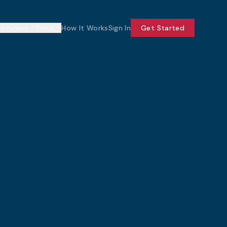
esources
Tools
How It Works
Sign In
Get Started