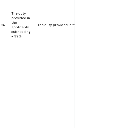
The duty
provided in
the
39%
The duty provided in the applicable subheading
applicable
subheading
+ 39%