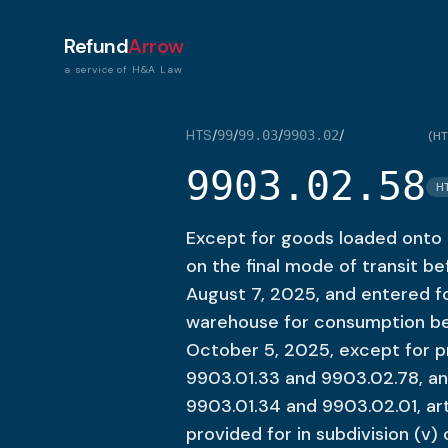
Refund
Arrow
a service of H&A Law
HTS
/
/
/
/
99
99.03
9903.02
9903.02.58
(
HT
9903.02.58
H
Except for goods loaded onto a
on the final mode of transit be
August 7, 2025, and entered 
warehouse for consumption bef
October 5, 2025, except for p
9903.01.33 and 9903.02.78, an
9903.01.34 and 9903.02.01, art
provided for in subdivision (v)