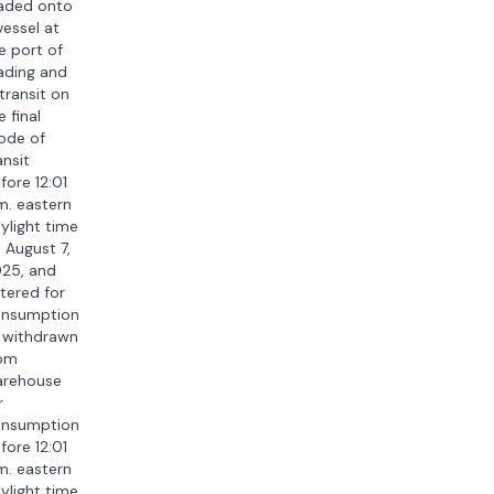
aded onto
vessel at
e port of
ading and
 transit on
e final
ode of
ansit
fore 12:01
m. eastern
ylight time
 August 7,
25, and
tered for
nsumption
 withdrawn
om
rehouse
r
nsumption
fore 12:01
m. eastern
ylight time