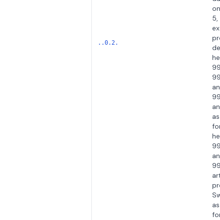
on
5,
ex
pr
..0.2.
de
he
99
99
a
99
an
as
fo
he
99
a
99
ar
pr
Sw
as
fo