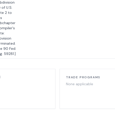
bdivision
) of U.S.
te 2 to
is
bchapter
ompiler's
te:
ovision
rminated.
e 90 Fed.
g. 59281.]
TRADE PROGRAMS
None applicable