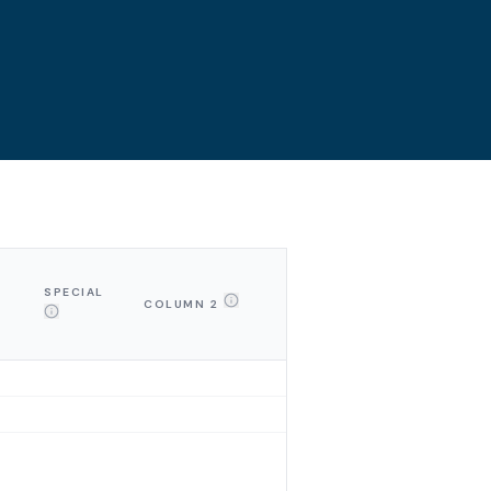
SPECIAL
COLUMN 2