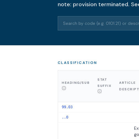
note: provision terminated. Se
Search HTS codes or descriptions
CLASSIFICATION
STAT
HEADING/SUB
ARTICLE
SUFFIX
DESCRIP
99.03
..0
Ex
g