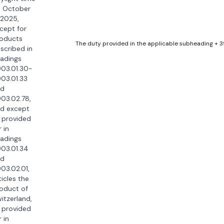
 October
 2025,
cept for
oducts
The duty provided in the applicable subheading + 
scribed in
adings
03.01.30-
03.01.33
nd
03.02.78,
d except
 provided
r in
adings
03.01.34
nd
03.02.01,
ticles the
oduct of
itzerland,
 provided
r in