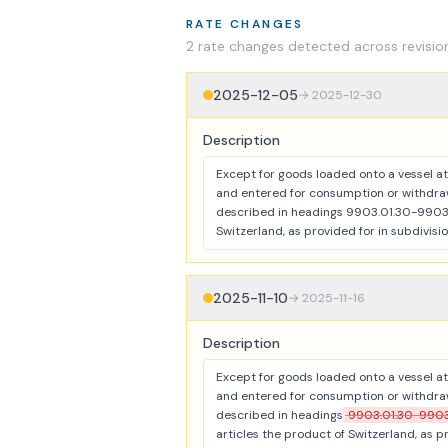
RATE CHANGES
2
rate change
s
detected across revisio
2025-12-05
→
2025-12-30
Description
Except for goods loaded onto a vessel at 
and entered for consumption or withdraw
described in headings 9903.01.30-9903.0
Switzerland, as provided for in subdivisio
2025-11-10
→
2025-11-16
Description
Except for goods loaded onto a vessel at 
and entered for consumption or withdraw
described in headings
9903.01.30-9903
articles the product of Switzerland, as pr