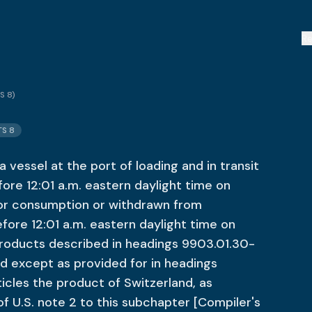
R
S 8
)
TS 8
 vessel at the port of loading and in transit
fore 12:01 a.m. eastern daylight time on
for consumption or withdrawn from
ore 12:01 a.m. eastern daylight time on
roducts described in headings 9903.01.30-
d except as provided for in headings
icles the product of Switzerland, as
 of U.S. note 2 to this subchapter [Compiler's