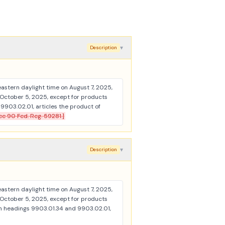
▾
Description
 eastern daylight time on August 7, 2025,
 October 5, 2025, except for products
903.02.01, articles the product of
ee 90 Fed. Reg. 59281.]
▾
Description
 eastern daylight time on August 7, 2025,
 October 5, 2025, except for products
in headings 9903.01.34 and 9903.02.01,