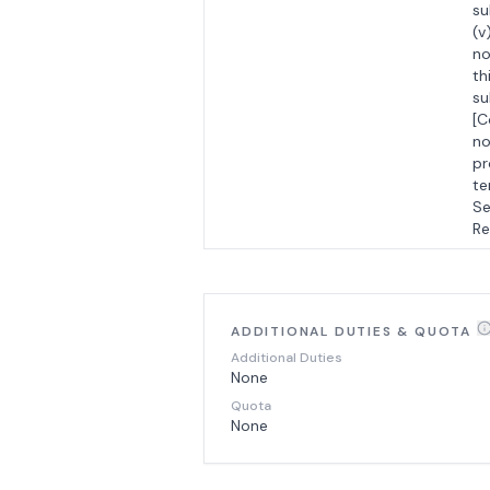
su
(v
no
th
su
[C
no
pr
te
Se
Re
ADDITIONAL DUTIES & QUOTA
Additional Duties
None
Quota
None