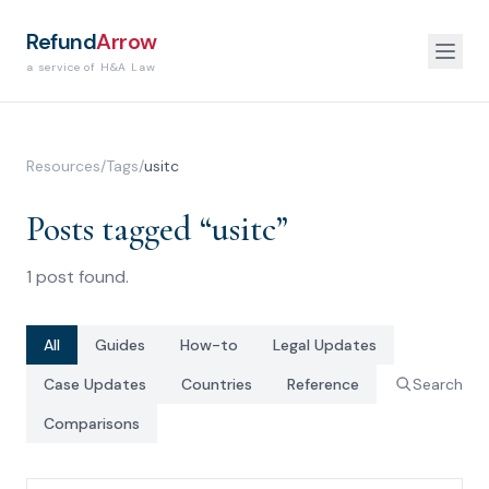
Refund
Arrow
a service of H&A Law
Resources
/
Tags
/
usitc
Posts tagged “
usitc
”
1
post
found.
All
Guides
How-to
Legal Updates
Case Updates
Countries
Reference
Search
Comparisons