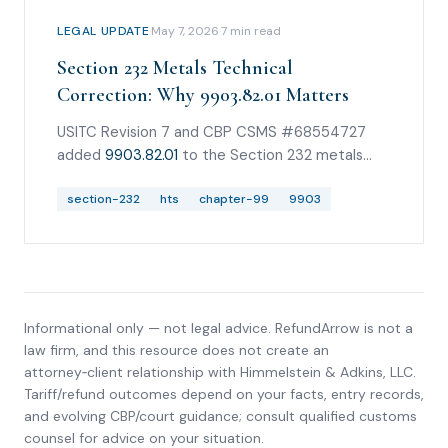
LEGAL UPDATE
·
May 7, 2026
·
7
min read
Section 232 Metals Technical
Correction: Why 9903.82.01 Matters
USITC Revision 7 and CBP CSMS #68554727
added
9903.82.01
to the Section 232 metals
family. Revision 9 and June 2026 guidance now
carry the family through
section-232
hts
chapter-99
9903.82.26
9903
.
Informational only — not legal advice. RefundArrow is not a
law firm, and this resource does not create an
attorney‑client relationship with
Himmelstein & Adkins, LLC
.
Tariff/refund outcomes depend on your facts, entry records,
and evolving CBP/court guidance; consult qualified customs
counsel for advice on your situation.