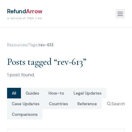
Refund
Arrow
a service of H&A Law
Resources
/
Tags
/
rev-613
Posts tagged “
rev-613
”
1
post
found.
All
Guides
How-to
Legal Updates
Case Updates
Countries
Reference
Search
Comparisons