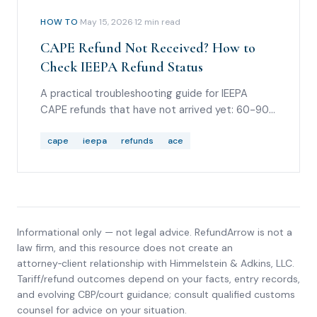
HOW TO
·
May 15, 2026
·
12
min read
CAPE Refund Not Received? How to
Check IEEPA Refund Status
A practical troubleshooting guide for IEEPA
CAPE refunds that have not arrived yet: 60-90
day timing, Entry Summary Query reason code
36, REV-603 statuses, REV-613 ACH rejections,
cape
ieepa
refunds
ace
Form 4811 routing, debt offsets, and scam
warnings.
Informational only — not legal advice. RefundArrow is not a
law firm, and this resource does not create an
attorney‑client relationship with
Himmelstein & Adkins, LLC
.
Tariff/refund outcomes depend on your facts, entry records,
and evolving CBP/court guidance; consult qualified customs
counsel for advice on your situation.