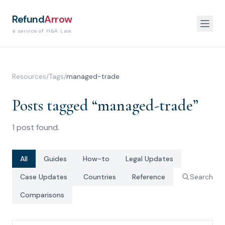
Refund
Arrow
a service of H&A Law
Resources
/
Tags
/
managed-trade
Posts tagged “
managed-trade
”
1
post
found.
All
Guides
How-to
Legal Updates
Case Updates
Countries
Reference
Search
Comparisons