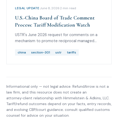
LEGAL UPDATE
·
June 8, 2026
·
2
min read
U.S.-China Board of Trade Comment
Process: Tariff Modification Watch
USTR's June 2026 request for comments on a
mechanism to promote reciprocal managed
trade with China and possible tariff-modification
opportunities for non-sensitive products.
china
section-301
ustr
tariffs
Informational only — not legal advice. RefundArrow is not a
law firm, and this resource does not create an
attorney‑client relationship with
Himmelstein & Adkins, LLC
.
Tariff/refund outcomes depend on your facts, entry records,
and evolving CBP/court guidance; consult qualified customs
counsel for advice on your situation.