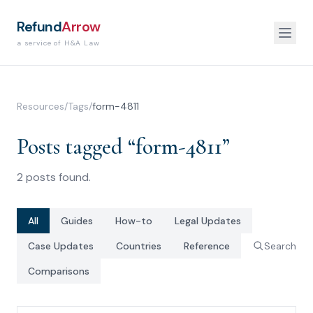
Refund
Arrow
a service of H&A Law
Resources
/
Tags
/
form-4811
Posts tagged “
form-4811
”
2
posts
found.
All
Guides
How-to
Legal Updates
Case Updates
Countries
Reference
Search
Comparisons