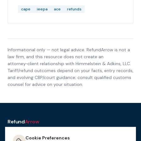
603, REV-613, and REV-615 after filing, including
ACH rejections and delayed payments.
cape
ieepa
ace
refunds
Informational only — not legal advice. RefundArrow is not a
law firm, and this resource does not create an
attorney‑client relationship with
Himmelstein & Adkins, LLC
.
Tariff/refund outcomes depend on your facts, entry records,
and evolving CBP/court guidance; consult qualified customs
counsel for advice on your situation.
Refund
Arrow
a service of H&A Law
Cookie Preferences
Resources
Tools
How It
Terms
Privacy &
Manage
Get