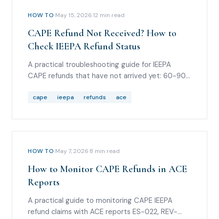
HOW TO
·
May 15, 2026
·
12
min read
CAPE Refund Not Received? How to
Check IEEPA Refund Status
A practical troubleshooting guide for IEEPA
CAPE refunds that have not arrived yet: 60-90
day timing, Entry Summary Query reason code
36, REV-603 statuses, REV-613 ACH rejections,
cape
ieepa
refunds
ace
Form 4811 routing, debt offsets, and scam
warnings.
HOW TO
·
May 7, 2026
·
8
min read
How to Monitor CAPE Refunds in ACE
Reports
A practical guide to monitoring CAPE IEEPA
refund claims with ACE reports ES-022, REV-