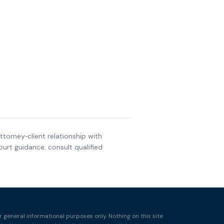
ttorney‑client relationship with
urt guidance; consult qualified
r general informational purposes only. Nothing on this site