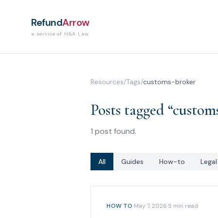
Refund
Arrow
a service of H&A Law
Resources
/
Tags
/
customs-broker
Posts tagged “
custom
1
post
found.
All
Guides
How-to
Lega
HOW TO
·
May 7, 2026
·
5
min read