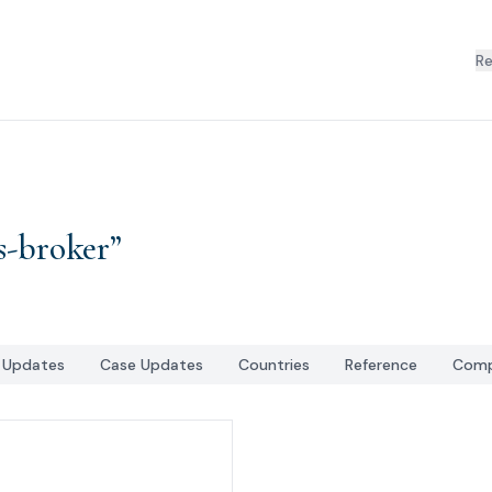
R
s-broker
”
l Updates
Case Updates
Countries
Reference
Comp