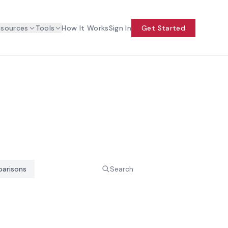
esources
Tools
How It Works
Sign In
Get Started
arisons
Search