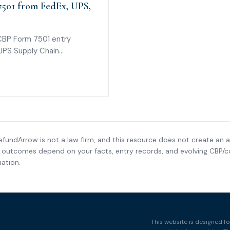
501 from FedEx, UPS,
CBP Form 7501 entry
 UPS Supply Chain
 for if a carrier cannot
efundArrow is not a law firm, and this resource does not create an a
nd outcomes depend on your facts, entry records, and evolving CBP/co
ation.
This website is designed fo