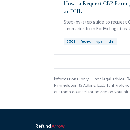
How to Request CBP Form 7
or DHL
Step-by-step guide to request 
summaries from FedEx Logistics,
Solutions, or DHL, plus what to ask
provide the 7501 PDF.
7501
fedex
ups
dhl
Informational only — not legal advice. R
Himmelstein & Adkins, LLC
. Tariff/refu
customs counsel for advice on your situ
Refund
Arrow