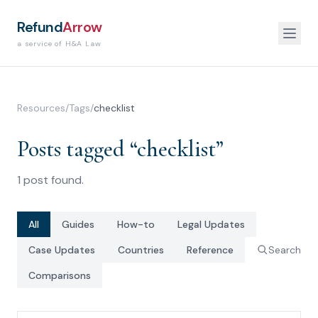
Refund
Arrow
a service of H&A Law
Resources
/
Tags
/
checklist
Posts tagged “
checklist
”
1
post
found.
All
Guides
How-to
Legal Updates
Case Updates
Countries
Reference
Search
Comparisons