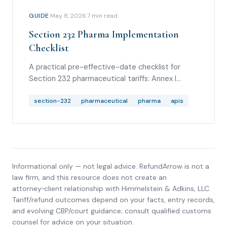
GUIDE
·
May 8, 2026
·
7
min read
Section 232 Pharma Implementation
Checklist
A practical pre-effective-date checklist for
Section 232 pharmaceutical tariffs: Annex I
scope, company status, country rates,
Commerce onshoring applications due June 12,
section-232
pharmaceutical
pharma
apis
July 31 and September 29 effective dates, FTZ
treatment, drawback, and CBP guidance to
watch.
Informational only — not legal advice. RefundArrow is not a
law firm, and this resource does not create an
attorney‑client relationship with
Himmelstein & Adkins, LLC
.
Tariff/refund outcomes depend on your facts, entry records,
and evolving CBP/court guidance; consult qualified customs
counsel for advice on your situation.