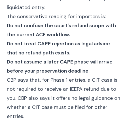
liquidated entry.
The conservative reading for importers is:
Do not confuse the court's refund scope with
the current ACE workflow.
Do not treat CAPE rejection as legal advice
that no refund path exists.
Do not assume a later CAPE phase will arrive
before your preservation deadline.
CBP says that, for Phase 1 entries, a CIT case is
not required to receive an IEEPA refund due to
you. CBP also says it offers no legal guidance on
whether a CIT case must be filed for other
entries.