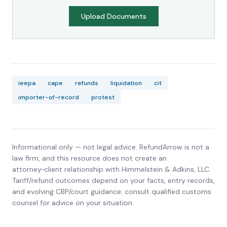
Upload Documents
ieepa
cape
refunds
liquidation
cit
importer-of-record
protest
Informational only — not legal advice. RefundArrow is not a
law firm, and this resource does not create an
attorney‑client relationship with
Himmelstein & Adkins, LLC
.
Tariff/refund outcomes depend on your facts, entry records,
and evolving CBP/court guidance; consult qualified customs
counsel for advice on your situation.