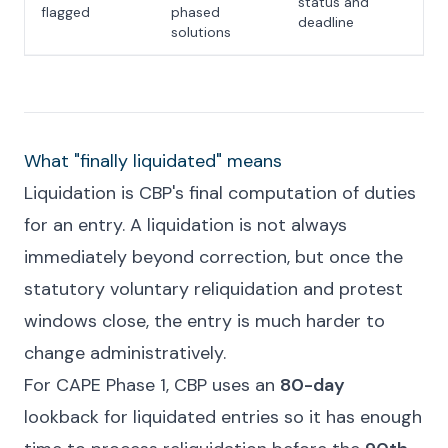
status and
flagged
phased
deadline
solutions
What "finally liquidated" means
Liquidation is CBP's final computation of duties
for an entry. A liquidation is not always
immediately beyond correction, but once the
statutory voluntary reliquidation and protest
windows close, the entry is much harder to
change administratively.
For CAPE Phase 1, CBP uses an
80-day
lookback for liquidated entries so it has enough