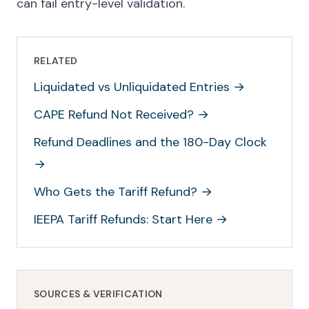
can fail entry-level validation.
RELATED
Liquidated vs Unliquidated Entries
→
CAPE Refund Not Received?
→
Refund Deadlines and the 180-Day Clock
→
Who Gets the Tariff Refund?
→
IEEPA Tariff Refunds: Start Here
→
SOURCES & VERIFICATION