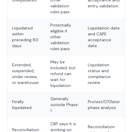
Unliquidated
other
acceptance and
validation
entry validation
rules pass
Potentially
Liquidated
Liquidation date
eligible if
within
and CAPE
other
preceding 80
acceptance
validation
days
date
rules pass
May be
Extended,
Liquidation
included, but
suspended,
status and
refund can
under review,
compliance
wait for
or warehouse
review
liquidation
Generally
Finally
Protest/CIT/later
outside Phase
liquidated
phase analysis
1
CBP says it is
Reconciliation
Reconciliation
working on