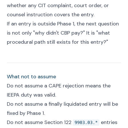
whether any CIT complaint, court order, or
counsel instruction covers the entry.
If an entry is outside Phase 1, the next question
is not only "why didn't CBP pay?" It is "what
procedural path still exists for this entry?"
What not to assume
Do not assume a CAPE rejection means the
IEEPA duty was valid.
Do not assume a finally liquidated entry will be
fixed by Phase 1.
Do not assume Section 122
entries
9903.03.*