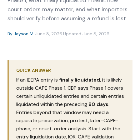
Phase 1, what finally liquidated means, how
court orders may matter, and what importers
should verify before assuming a refund is lost.
By
Jayson M.
·
June 8, 2026
·
Updated
June 8, 2026
QUICK ANSWER
If an IEEPA entry is
finally liquidated
, it is likely
outside CAPE Phase 1. CBP says Phase 1 covers
certain unliquidated entries and certain entries
liquidated within the preceding
80 days
.
Entries beyond that window may need a
separate preservation, protest, later-CAPE-
phase, or court-order analysis. Start with the
entry liquidation date, IOR, CAPE validation