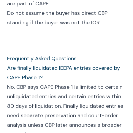
are part of CAPE.
Do not assume the buyer has direct CBP
standing if the buyer was not the IOR.
Frequently Asked Questions
Are finally liquidated IEEPA entries covered by
CAPE Phase 1?
No. CBP says CAPE Phase 1 is limited to certain
unliquidated entries and certain entries within
80 days of liquidation. Finally liquidated entries
need separate preservation and court-order
analysis unless CBP later announces a broader