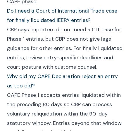
CAPE phase.
Do I need a Court of International Trade case
for finally liquidated IEEPA entries?
CBP says importers do not need a CIT case for
Phase 1 entries, but CBP does not give legal
guidance for other entries. For finally liquidated
entries, review entry-specific deadlines and
court posture with customs counsel.
Why did my CAPE Declaration reject an entry
as too old?
CAPE Phase 1 accepts entries liquidated within
the preceding 80 days so CBP can process
voluntary reliquidation within the 90-day
statutory window. Entries beyond that window