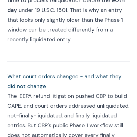
time to process reliquidation before the
90th
day
under 19 U.S.C. 1501. That is why an entry
that looks only slightly older than the Phase 1
window can be treated differently from a
recently liquidated entry.
What court orders changed - and what they
did not change
The IEEPA refund litigation pushed CBP to build
CAPE, and court orders addressed unliquidated,
not-finally-liquidated, and finally liquidated
entries. But CBP's public Phase 1 workflow still
does not automatically cover every finally