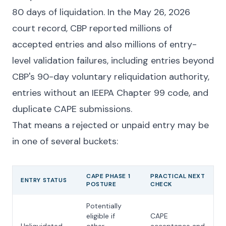
80 days of liquidation. In the May 26, 2026
court record, CBP reported millions of
accepted entries and also millions of entry-
level validation failures, including entries beyond
CBP's 90-day voluntary reliquidation authority,
entries without an IEEPA Chapter 99 code, and
duplicate CAPE submissions.
That means a rejected or unpaid entry may be
in one of several buckets:
CAPE PHASE 1
PRACTICAL NEXT
ENTRY STATUS
POSTURE
CHECK
Potentially
eligible if
CAPE