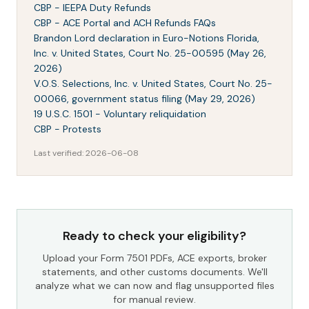
CBP - IEEPA Duty Refunds
CBP - ACE Portal and ACH Refunds FAQs
Brandon Lord declaration in Euro-Notions Florida,
Inc. v. United States, Court No. 25-00595 (May 26,
2026)
V.O.S. Selections, Inc. v. United States, Court No. 25-
00066, government status filing (May 29, 2026)
19 U.S.C. 1501 - Voluntary reliquidation
CBP - Protests
Last verified:
2026-06-08
Ready to check your eligibility?
Upload your Form 7501 PDFs, ACE exports, broker
statements, and other customs documents. We'll
analyze what we can now and flag unsupported files
for manual review.