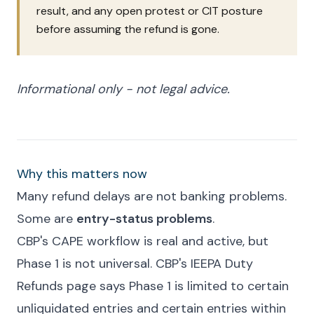
result, and any open protest or CIT posture
before assuming the refund is gone.
Informational only - not legal advice.
Why this matters now
Many refund delays are not banking problems.
Some are
entry-status problems
.
CBP's CAPE workflow is real and active, but
Phase 1 is not universal. CBP's IEEPA Duty
Refunds page says Phase 1 is limited to certain
unliquidated entries and certain entries within