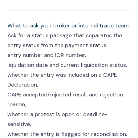
What to ask your broker or internal trade team
Ask for a status package that separates the
entry status from the payment status:
entry number and IOR number,
liquidation date and current liquidation status,
whether the entry was included on a CAPE
Declaration,
CAPE accepted/rejected result and rejection
reason,
whether a protest is open or deadline-
sensitive,
whether the entry is flagged for reconciliation,