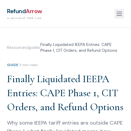
Refund
Arrow
a service of H&A Law
Finally Liquidated IEEPA Entries: CAPE
Resources
/
guide
/
Phase 1, CIT Orders, and Refund Options
GUIDE
·
5
min read
Finally Liquidated IEEPA
Entries: CAPE Phase 1, CIT
Orders, and Refund Options
Why some IEEPA tariff entries are outside CAPE